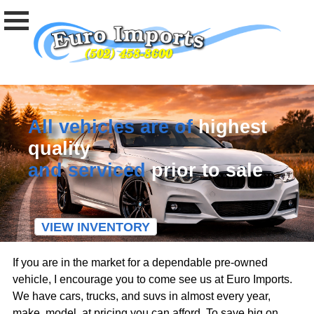
All vehicles are of
highest
quality
and serviced
prior to sale
VIEW INVENTORY
If you are in the market for a dependable pre-owned
vehicle, I encourage you to come see us at Euro Imports.
We have cars, trucks, and suvs in almost every year,
make, model, at pricing you can afford. To save big on