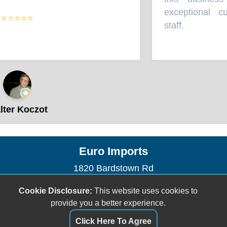
exceptional cu
⭐⭐⭐⭐⭐
staff.
”
ter Koczot
Euro Imports
1820 Bardstown Rd
Louisville, KY 40205
Cookie Disclosure:
This website uses cookies to
(502) 458-8600
provide you a better experience.
euroimportsauto@gmail.com
Click Here To Agree