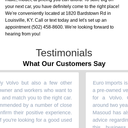
your next car, you have definitely come to the right place!
We're conveniently located at 1820 Bardstown Rd in
Louisville, KY. Call or text today and let's set up an
appointment (502) 458-8600. We're looking forward to
hearing from you!
Testimonials
What Our Customers Say
ly Volvo but also a few other
Euro Imports is 
“
wner and workers who want to
a pre-owned vehic
nd match you to the right car.
for a Volvo. 
mmended by a number of close
around two years
irm their positive experience.
Masoud has also
 you're looking for a good used
advice regarding
this business 