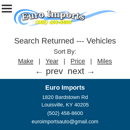
Search Returned
---
Vehicles
Sort By:
Make
|
Year
|
Price
|
Miles
← prev
next →
Euro Imports
1820 Bardstown Rd
Louisville, KY 40205
(502) 458-8600
euroimportsauto@gmail.com