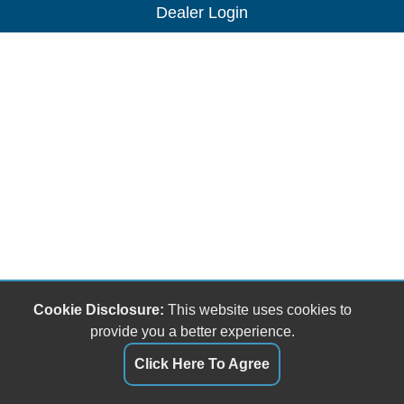
Dealer Login
Cookie Disclosure:
This website uses cookies to
provide you a better experience.
Click Here To Agree