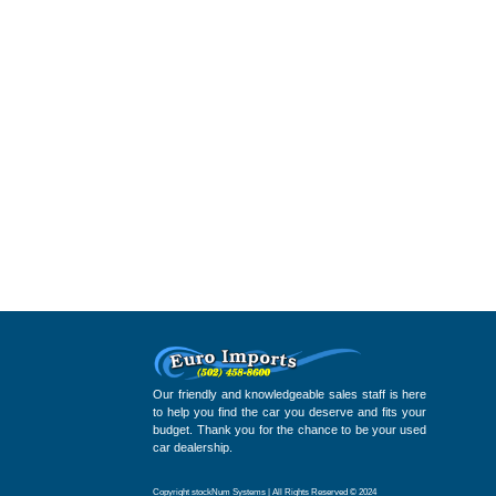
Our friendly and knowledgeable sales staff is here
to help you find the car you deserve and fits your
budget. Thank you for the chance to be your used
car dealership.
Copyright stockNum Systems | All Rights Reserved © 2024