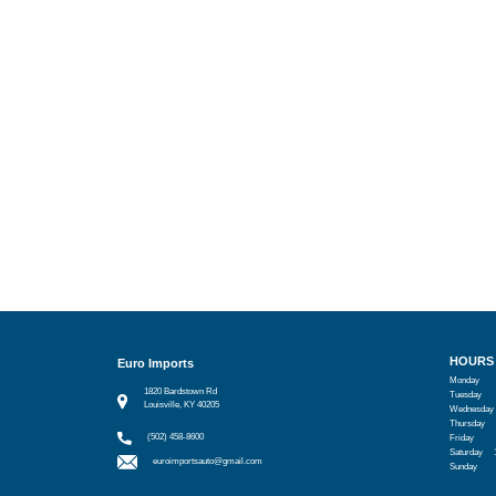
HOURS
Euro Imports
Monday
1820 Bardstown Rd
Tuesday
Louisville, KY 40205
Wednesday
Thursday
(502) 458-8600
Friday
Saturday
euroimportsauto@gmail.com
Sunday