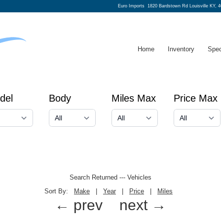
Euro Imports
1820 Bardstown Rd Louisville KY, 
Home
Inventory
Spec
del
Body
Miles Max
Price Max
Search Returned
---
Vehicles
Sort By:
Make
|
Year
|
Price
|
Miles
← prev
next →