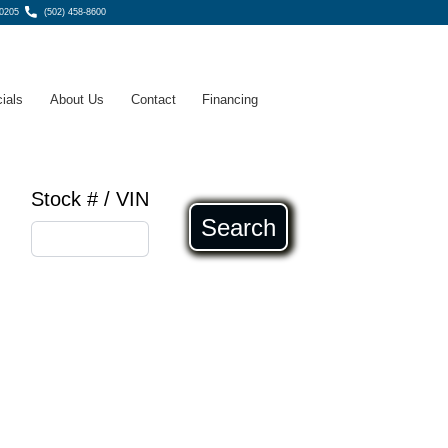
40205
(502) 458-8600
ials
About Us
Contact
Financing
Stock # / VIN
Search