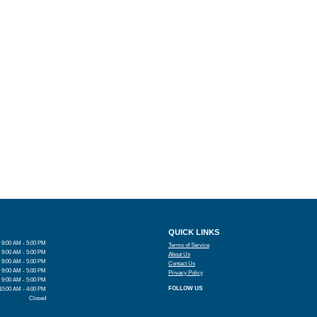
QUICK LINKS
9:00 AM - 5:00 PM
Terms of Service
9:00 AM - 5:00 PM
About Us
9:00 AM - 5:00 PM
Contact Us
9:00 AM - 5:00 PM
Privacy Policy
9:00 AM - 5:00 PM
FOLLOW US
10:00 AM - 4:00 PM
Closed