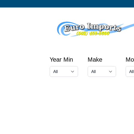
Year Min
Make
Mo