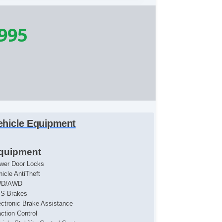
,995
ehicle Equipment
quipment
wer Door Locks
hicle AntiTheft
WD/AWD
S Brakes
ectronic Brake Assistance
action Control