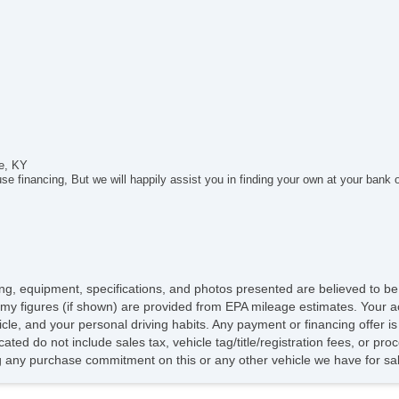
Ca
Ca
Da
Fo
Fr
Re
Al
Po
He
le, KY
El
e financing, But we will happily assist you in finding your own at your bank 
Po
De
In
Re
Re
Ch
icing, equipment, specifications, and photos presented are believed to b
El
my figures (if shown) are provided from EPA mileage estimates. Your ac
Fir
hicle, and your personal driving habits. Any payment or financing offer i
Ge
cated do not include sales tax, vehicle tag/title/registration fees, or p
CD
 any purchase commitment on this or any other vehicle we have for sa
DV
Na