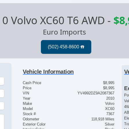
10 Volvo XC60 T6 AWD
-
$8
Euro Imports
Vehicle Information
V
Cash Price
$8,995
E
Price
$8,995
VIN
YV4992DZ9A2087367
Po
Year
2010
Ve
Make
Volvo
4
Model
XC60
AB
Stock #
7367
El
Odometer
118,918 Miles
Tr
Exterior Color
Silver