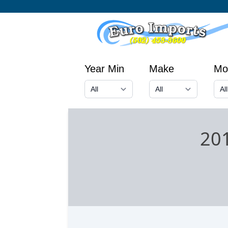
Year Min
Make
Mo
20