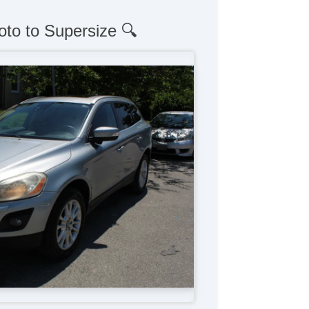
oto to Supersize 🔍