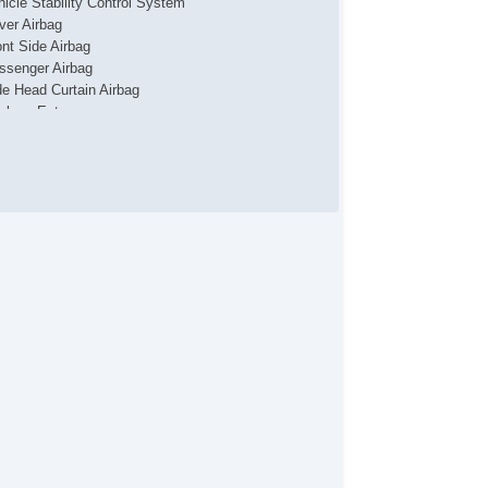
hicle Stability Control System
iver Airbag
ont Side Airbag
ssenger Airbag
de Head Curtain Airbag
yless Entry
r Conditioning
parate Driver/Front Passenger Climate Controls
uise Control
chometer
t Steering
lt Steering Column
ather Steering Wheel
eering Wheel Mounted Controls
lescopic Steering Column
re Pressure Monitor
ip Computer
/FM Radio
iver MultiAdjustable Power Seat
ont Power Memory Seat
ather Seat
ssenger MultiAdjustable Power Seat
cond Row Folding Seat