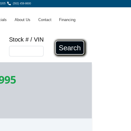
40205
(502) 458-8600
ials
About Us
Contact
Financing
Stock # / VIN
Search
,995