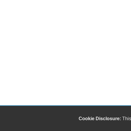
Cookie Disclosure:
This