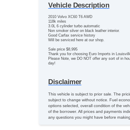
Vehicle Description
2010 Volvo XC60 T6 AWD
118k miles
3.0L 6 cylinder turbo automatic
Non smoker silver on black leather interior.
Good Carfax service history
Will be serviced here at our shop.
Sale price $8,995
Thank you for choosing Euro Imports in Louisvil
Please Note, we DO NOT offer any sort of in hous
day!
Disclaimer
This vehicle is subject to prior sale. The pr
subject to change without notice. Fuel econo
options selected, overall condition of the ve
of the borrower. All prices and payments indi
any questions you might have before making