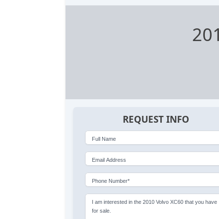
20
REQUEST INFO
Full Name
Email Address
Phone Number*
I am interested in the 2010 Volvo XC60 that you have
for sale.