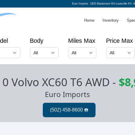
Euro Imports
1820 Bardstown Rd Louisville KY, 
Home
Inventory
Spec
del
Body
Miles Max
Price Max
10 Volvo XC60 T6 AWD
-
$8
Euro Imports