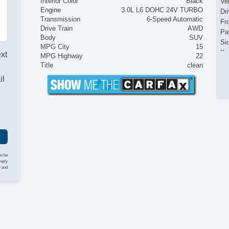
Interior Color
Black
Ve
Engine
3.0L L6 DOHC 24V TURBO
Dr
Transmission
6-Speed Automatic
Fr
Drive Train
AWD
Pa
Body
SUV
Si
MPG City
15
Ke
ext
MPG Highway
22
Ai
Title
clean
Se
il
Cr
Ta
Til
Ti
Le
St
Te
Ti
to be
reply
Tr
y and
AM
Dr
Fr
Le
Pa
Se