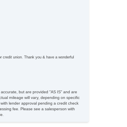
rgo Area Cover
rgo Area Tiedowns
ytime Running Lights
g Lights
ont Air Dam
ar Spoiler
loy Wheels
wer Windows
ated Exterior Mirror
ectrochromic Interior Rearview Mirror
or credit union. Thank you & have a wonderful
wer Adjustable Exterior Mirror
ep Tinted Glass
terval Wipers
ar Window Defogger
ar Wiper
ild Safety Door Locks
e accurate, but are provided "AS IS" and are
ectronic Parking Aid
tual mileage will vary, depending on specific
st Aid Kit
s with lender approval pending a credit check
nuine Wood Trim
rocessing fee. Please see a salesperson with
 Player
le.
D Player
vigation Aid