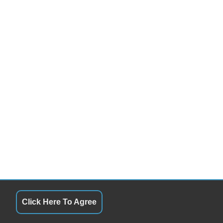
cond Row Sound Controls
ont Heated Seat
cond Row Heated Seat
rgo Net
ad Bearing Exterior Rack
wer Sunroof
nual Sunroof
gh Intensity Discharge Headlights
nning Boards
id Plate
lash Guards
wer Trunk Lid
rome Wheels
in Sensing Wipers
w Hitch Receiver
Click Here To Agree