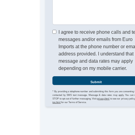
I agree to receive phone calls and t
messages and/or emails from Euro
Imports at the phone number or ema
address provided. I understand that
message and data rates may apply
depending on my mobile carrier.
Submit
* By providing a telephone number and submitting this form you are consenting 
contacted by SMS text message. Message & data rates may apply. You can 
STOP to opt-out of further messaging. Visit
privacy.html
to see our privacy polic
tos.html
for our Terms of Service.