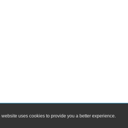
Se
Fr
Se
Ca
Lo
Po
Ma
Hi
Ru
Sk
Sp
Po
Ch
Ra
To
 website uses cookies to provide you a better experience.