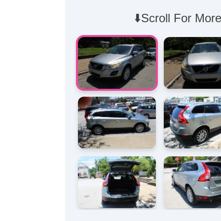
⬇️Scroll For More