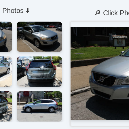
 Photos ⬇️
🔎 Click Ph