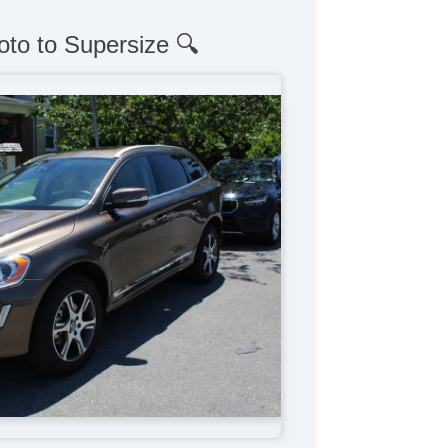
oto to Supersize 🔍