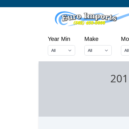
Year Min
Make
Mo
201