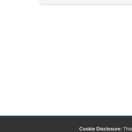
Cookie Disclosure:
This