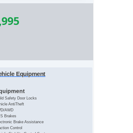
,995
ehicle Equipment
quipment
ild Safety Door Locks
hicle AntiTheft
WD/AWD
S Brakes
ectronic Brake Assistance
action Control