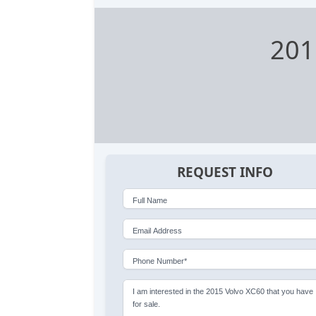
201
REQUEST INFO
Full Name
Email Address
Phone Number*
I am interested in the 2015 Volvo XC60 that you have
for sale.