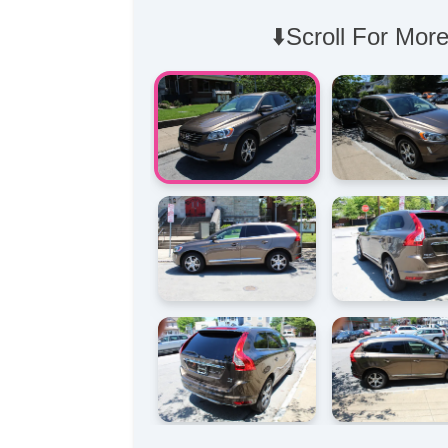
⬇️Scroll For More