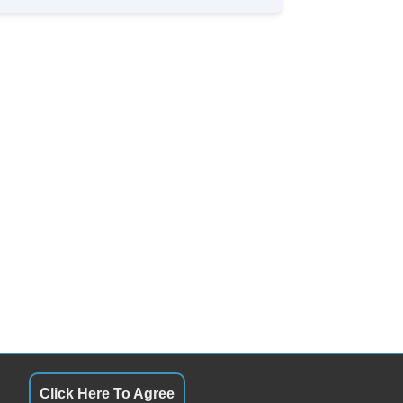
Click Here To Agree