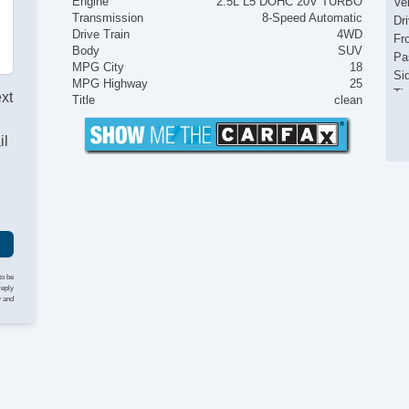
Engine
2.5L L5 DOHC 20V TURBO
Ve
Transmission
8-Speed Automatic
Dr
Drive Train
4WD
Fr
Body
SUV
Pa
MPG City
18
Si
MPG Highway
25
Ti
ext
Title
clean
Lo
Po
il
Au
Da
Re
Sk
Al
De
Ra
Re
to be
reply
Re
y and
Cr
He
Na
Fr
Fr
Se