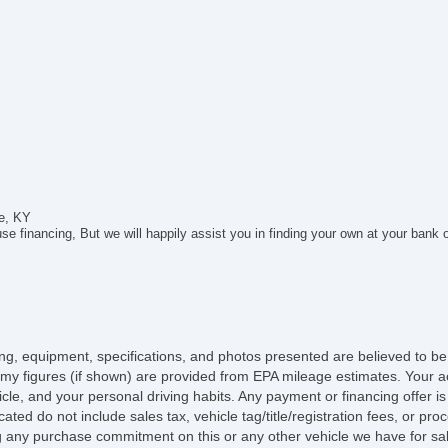
Ru
le, KY
e financing, But we will happily assist you in finding your own at your bank 
icing, equipment, specifications, and photos presented are believed to b
my figures (if shown) are provided from EPA mileage estimates. Your ac
hicle, and your personal driving habits. Any payment or financing offer i
cated do not include sales tax, vehicle tag/title/registration fees, or p
 any purchase commitment on this or any other vehicle we have for sa