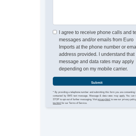
I agree to receive phone calls and t
messages and/or emails from Euro
Imports at the phone number or ema
address provided. I understand that
message and data rates may apply
depending on my mobile carrier.
Submit
* By providing a telephone number and submitting this form you are consenting 
contacted by SMS text message. Message & data rates may apply. You can 
STOP to opt-out of further messaging. Visit
privacy.html
to see our privacy polic
tos.html
for our Terms of Service.