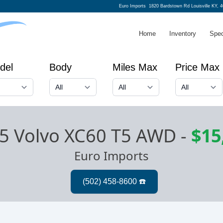
Euro Imports
1820 Bardstown Rd Louisville KY, 
Home
Inventory
Spec
del
Body
Miles Max
Price Max
5 Volvo XC60 T5 AWD
-
$15
Euro Imports