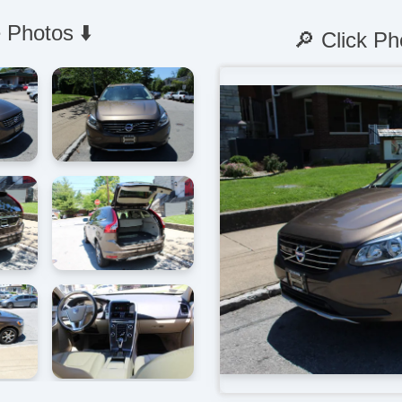
 Photos ⬇️
🔎 Click Ph