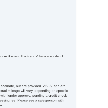
nning Boards
or credit union. Thank you & have a wonderful
e accurate, but are provided "AS IS" and are
tual mileage will vary, depending on specific
s with lender approval pending a credit check
rocessing fee. Please see a salesperson with
le.