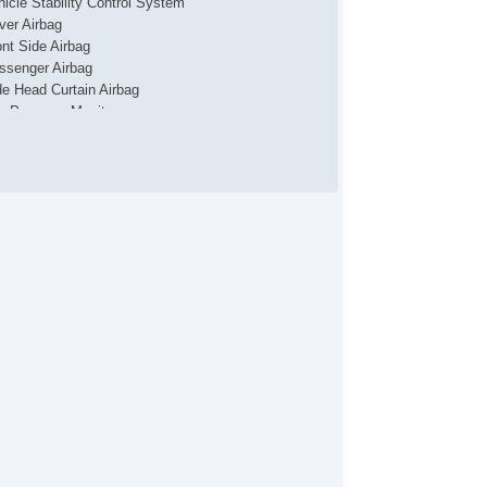
hicle Stability Control System
iver Airbag
ont Side Airbag
ssenger Airbag
de Head Curtain Airbag
re Pressure Monitor
ad Bearing Exterior Rack
wer Sunroof
tomatic Headlights
ytime Running Lights
ar Spoiler
id Plate
loy Wheels
ep Tinted Glass
in Sensing Wipers
ar Window Defogger
ar Wiper
uise Control
ated Steering Wheel
vigation Aid
ont Heated Seat
ont Power Lumbar Support
cond Row Heated Seat