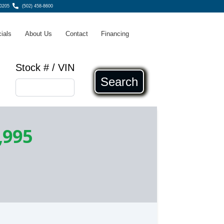
40205
(502) 458-8600
ials
About Us
Contact
Financing
Stock # / VIN
Search
,995