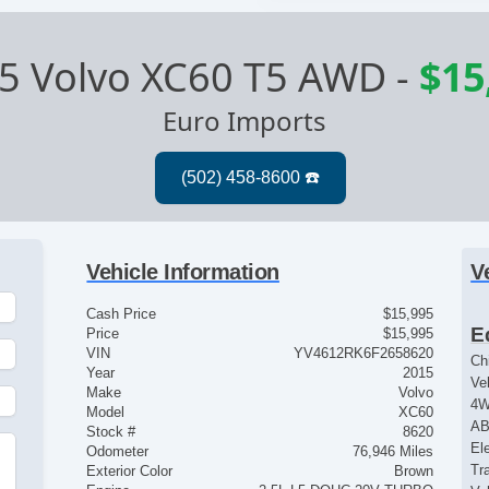
5 Volvo XC60 T5 AWD
-
$15
Euro Imports
Vehicle Information
V
Cash Price
$15,995
E
Price
$15,995
VIN
YV4612RK6F2658620
Ch
Year
2015
Ve
Make
Volvo
4
Model
XC60
AB
Stock #
8620
El
Odometer
76,946 Miles
Tr
Exterior Color
Brown