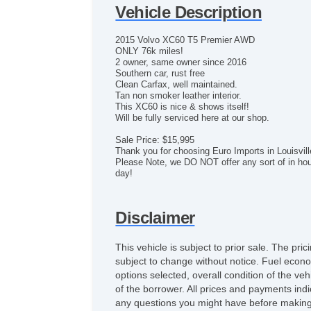
Vehicle Description
2015 Volvo XC60 T5 Premier AWD
ONLY 76k miles!
2 owner, same owner since 2016
Southern car, rust free
Clean Carfax, well maintained.
Tan non smoker leather interior.
This XC60 is nice & shows itself!
Will be fully serviced here at our shop.
Sale Price: $15,995
Thank you for choosing Euro Imports in Louisvil
Please Note, we DO NOT offer any sort of in hous
day!
Disclaimer
This vehicle is subject to prior sale. The pr
subject to change without notice. Fuel econo
options selected, overall condition of the ve
of the borrower. All prices and payments indi
any questions you might have before making