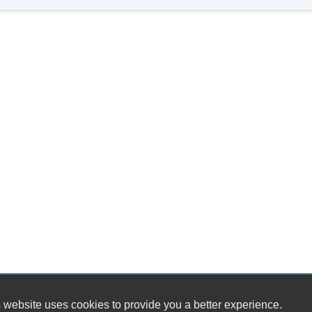
 website uses cookies to provide you a better experience.